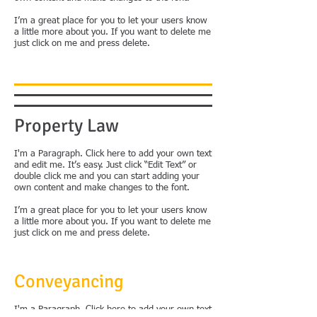
I’m a great place for you to let your users know
a little more about you. If you want to delete me
just click on me and press delete.
Property Law
​I'm a Paragraph. Click here to add your own text
and edit me. It’s easy. Just click “Edit Text” or
double click me and you can start adding your
own content and make changes to the font.
I’m a great place for you to let your users know
a little more about you. If you want to delete me
just click on me and press delete.
Conveyancing
I'm a Paragraph. Click here to add your own text