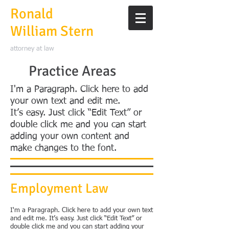
Ronald
William Stern
attorney at law
Practice Areas
I'm a Paragraph. Click here to add
your own text and edit me.
It’s easy. Just click “Edit Text” or
double click me and you can start
adding your own content and
make changes to the font.
Employment Law
I'm a Paragraph. Click here to add your own text
and edit me. It’s easy. Just click “Edit Text” or
double click me and you can start adding your