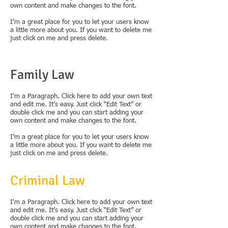
own content and make changes to the font.
I’m a great place for you to let your users know
a little more about you. If you want to delete me
just click on me and press delete.
Family Law
I'm a Paragraph. Click here to add your own text
and edit me. It’s easy. Just click “Edit Text” or
double click me and you can start adding your
own content and make changes to the font.
I’m a great place for you to let your users know
a little more about you. If you want to delete me
just click on me and press delete.
Criminal Law
I'm a Paragraph. Click here to add your own text
and edit me. It’s easy. Just click “Edit Text” or
double click me and you can start adding your
own content and make changes to the font.